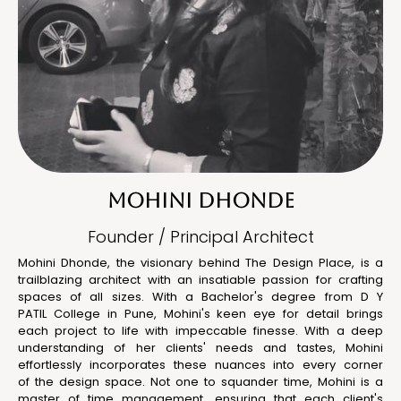
MOHINI DHONDE
Founder / Principal Architect
Mohini Dhonde, the visionary behind The Design Place, is a
trailblazing architect with an insatiable passion for crafting
spaces of all sizes. With a Bachelor's degree from D Y
PATIL College in Pune, Mohini's keen eye for detail brings
each project to life with impeccable finesse. With a deep
understanding of her clients' needs and tastes, Mohini
effortlessly incorporates these nuances into every corner
of the design space. Not one to squander time, Mohini is a
master of time management, ensuring that each client's