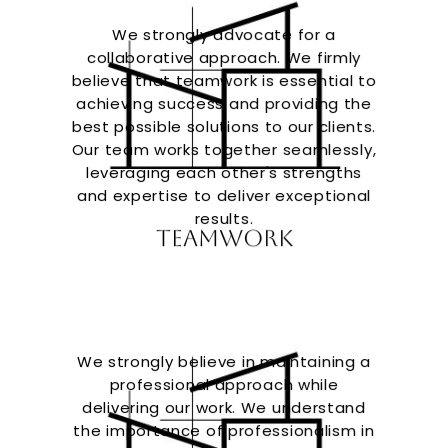
We strongly advocate for a
collaborative approach. We firmly
believe that teamwork is essential to
achieving success and providing the
best possible solutions to our clients.
Our team works together seamlessly,
leveraging each other's strengths
and expertise to deliver exceptional
results.
Teamwork
We strongly believe in maintaining a
professional approach while
delivering our work. We understand
the importance of professionalism in