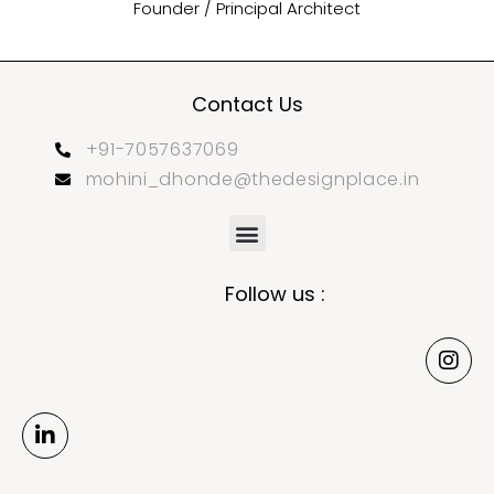
Founder / Principal Architect
Contact Us
+91-7057637069
mohini_dhonde@thedesignplace.in
Follow us :