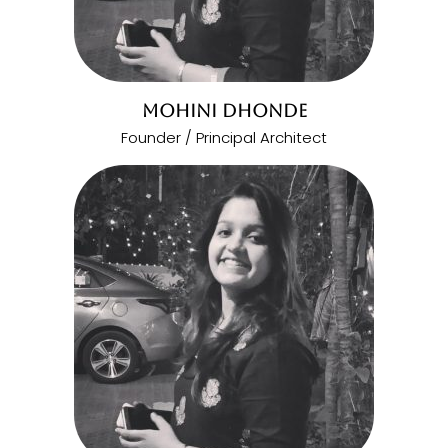
MOHINI DHONDE
Founder / Principal Architect