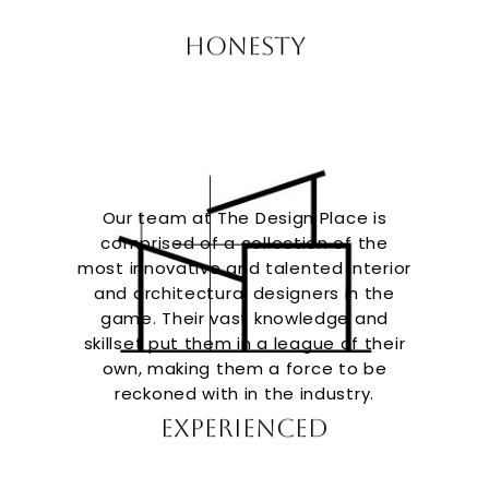
Honesty
Our team at The Design Place is
comprised of a collection of the
most innovative and talented interior
and architectural designers in the
game. Their vast knowledge and
skillset put them in a league of their
own, making them a force to be
reckoned with in the industry.
Experienced