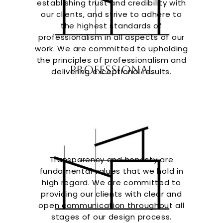
establishing trust and credibility with
our clients, and strive to adhere to
the highest standards of
professionalism in all aspects of our
work. We are committed to upholding
the principles of professionalism and
Professional
delivering exceptional results.
Transparency and honesty are
fundamental values that we hold in
high regard. We are committed to
providing our clients with clear and
open communication throughout all
stages of our design process.