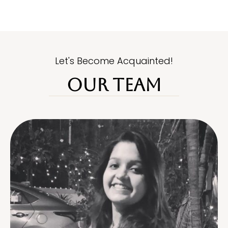
Let's Become Acquainted!
OUR TEAM