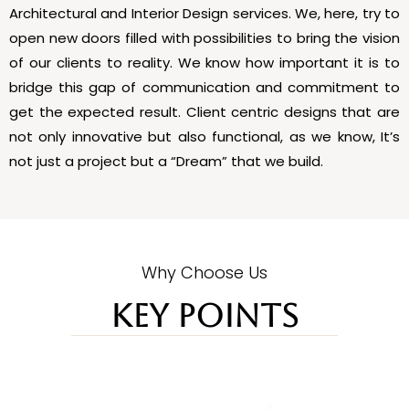
Architectural and Interior Design services. We, here, try to
open new doors filled with possibilities to bring the vision
of our clients to reality. We know how important it is to
bridge this gap of communication and commitment to
get the expected result. Client centric designs that are
not only innovative but also functional, as we know, It’s
not just a project but a “Dream” that we build.
Why Choose Us
KEY POINTS