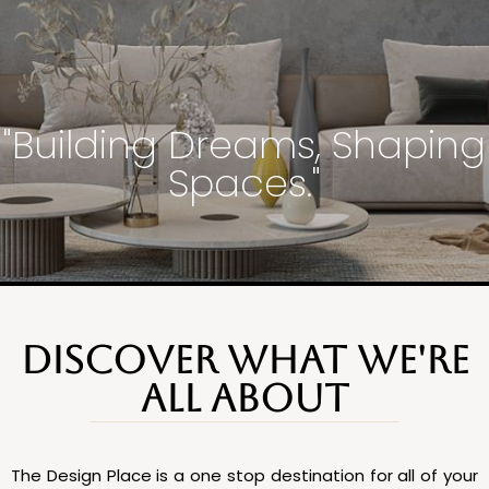
"Building Dreams, Shaping
Spaces."
DISCOVER WHAT WE'RE
ALL ABOUT
The Design Place is a one stop destination for all of your