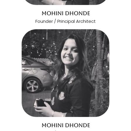
MOHINI DHONDE
Founder / Principal Architect
MOHINI DHONDE