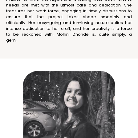
needs are met with the utmost care and dedication. She
treasures her work force, engaging in timely discussions to
ensure that the project takes shape smoothly and
efficiently. Her easy-going and fun-loving nature belies her
intense dedication to her craft, and her creativity is a force
to be reckoned with. Mohini Dhonde is, quite simply, a
gem.